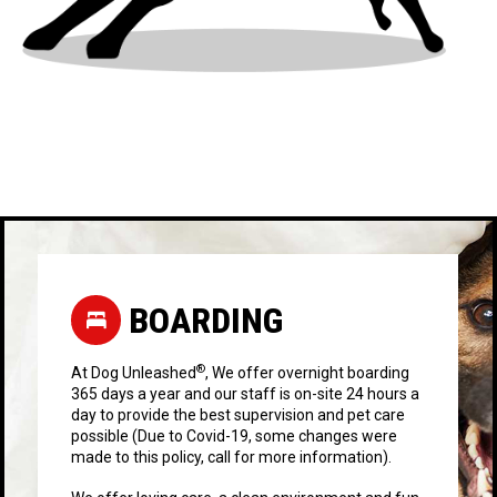
BOARDING
®
At Dog Unleashed
, We offer overnight boarding
365 days a year and our staff is on-site 24 hours a
day to provide the best supervision and pet care
possible (Due to Covid-19, some changes were
made to this policy, call for more information).