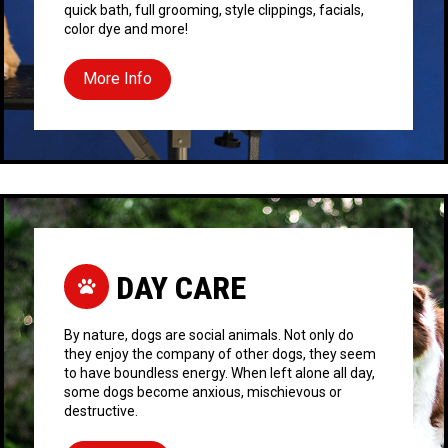
quick bath, full grooming, style clippings, facials,
color dye and more!
More Info
DAY CARE
By nature, dogs are social animals. Not only do
they enjoy the company of other dogs, they seem
to have boundless energy. When left alone all day,
some dogs become anxious, mischievous or
destructive.