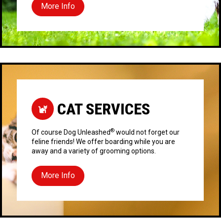
More Info
CAT SERVICES
®
Of course Dog Unleashed
would not forget our
feline friends! We offer boarding while you are
away and a variety of grooming options.
More Info