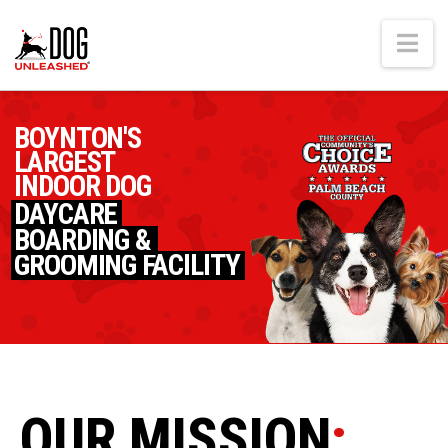
Na
BOYNTON'S
LARGEST
INDOOR DOG
DAYCARE
BOARDING &
GROOMING FACILITY
OUR MISSION
: