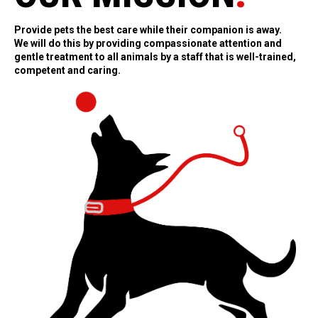
Provide pets the best care while their companion is away.
We will do this by providing compassionate attention and
gentle treatment to all animals by a staff that is well-trained,
competent and caring.