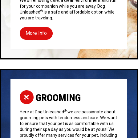
We offer loving care, a clean environment and fun
for your companion while you are away. Dog
®
Unleashed
is a safe and affordable option while
you are traveling.
More Info
GROOMING
®
Here at Dog Unleashed
we are passionate about
grooming pets with tenderness and care. We want
to ensure that your pet is as comfortable with us
during their spa day as you would be at yours! We
proudly offer many services for your pet, including