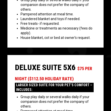
Group play daily or several walks daily if your
companion does not prefer the company of
others.
Pampered attention at meal time.
Laundered blanket and toys if needed.
Free treats- if requested.
Medicine or treatments as necessary (fees do
apply).
House blanket, cot or bed at owner’s request.
DELUXE SUITE 5X6
$75 PER
NIGHT ($112.50 HOLIDAY RATE)
LARGER SIZED SUITE FOR YOUR PET’S COMFORT –
INCLUDES:
Group play daily or several walks daily if your
companion does not prefer the company of
others.