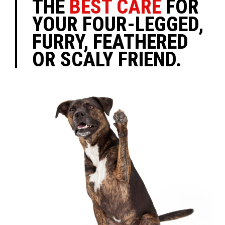
THE
BEST CARE
FOR
YOUR FOUR-LEGGED,
FURRY, FEATHERED
OR SCALY FRIEND.