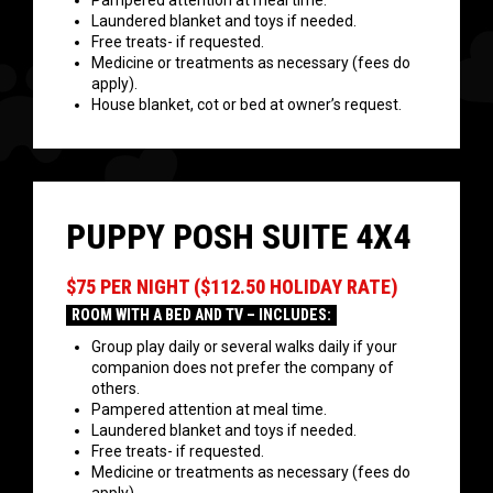
Pampered attention at meal time.
Laundered blanket and toys if needed.
Free treats- if requested.
Medicine or treatments as necessary (fees do
apply).
House blanket, cot or bed at owner’s request.
PUPPY POSH SUITE 4X4
$75 PER NIGHT ($112.50 HOLIDAY RATE)
ROOM WITH A BED AND TV – INCLUDES:
Group play daily or several walks daily if your
companion does not prefer the company of
others.
Pampered attention at meal time.
Laundered blanket and toys if needed.
Free treats- if requested.
Medicine or treatments as necessary (fees do