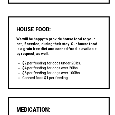
HOUSE FOOD:
We will be happy to provide house food to your
pet, if needed, during their stay. Our house food
is a grain free diet and canned food is available
by request, as well.
$2
per feeding for dogs under 20lbs.
$4
per feeding for dogs over 20lbs.
$6
per feeding for dogs over 100lbs.
Canned food
$1
per feeding
MEDICATION: