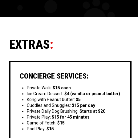
EXTRAS
:
CONCIERGE SERVICES:
Private Walk:
$15 each
Ice Cream Dessert:
$4 (vanilla or peanut butter)
Kong with Peanut butter:
$5
Cuddles and Snuggles:
$15 per day
Private Daily Dog Brushing:
Starts at $20
Private Play:
$15 for 45 minutes
Game of Fetch:
$15
Pool Play:
$15