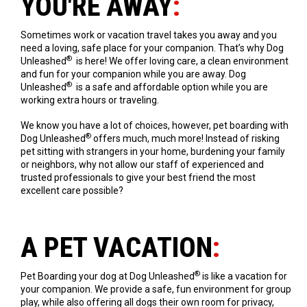
YOU'RE AWAY
:
Sometimes work or vacation travel takes you away and you
need a loving, safe place for your companion. That’s why Dog
®
Unleashed
is here! We offer loving care, a clean environment
and fun for your companion while you are away. Dog
®
Unleashed
is a safe and affordable option while you are
working extra hours or traveling.
We know you have a lot of choices, however, pet boarding with
®
Dog Unleashed
offers much, much more! Instead of risking
pet sitting with strangers in your home, burdening your family
or neighbors, why not allow our staff of experienced and
trusted professionals to give your best friend the most
excellent care possible?
A PET VACATION
:
®
Pet Boarding your dog at Dog Unleashed
is like a vacation for
your companion. We provide a safe, fun environment for group
play, while also offering all dogs their own room for privacy,