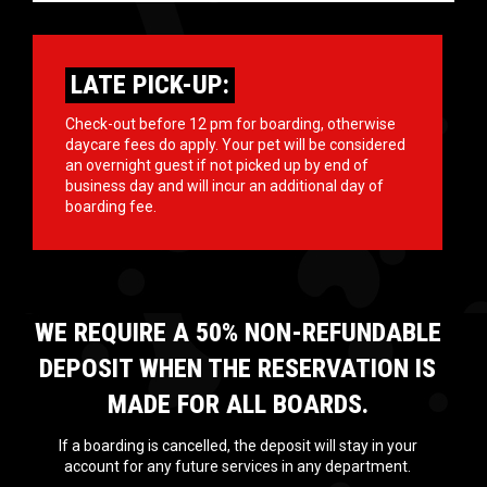
LATE PICK-UP:
Check-out before 12 pm for boarding, otherwise
daycare fees do apply. Your pet will be considered
an overnight guest if not picked up by end of
business day and will incur an additional day of
boarding fee.
WE REQUIRE A 50% NON-REFUNDABLE
DEPOSIT WHEN THE RESERVATION IS
MADE FOR ALL BOARDS.
If a boarding is cancelled, the deposit will stay in your
account for any future services in any department.