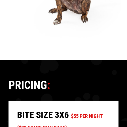
PRICING
:
BITE SIZE 3X6
$55 PER NIGHT