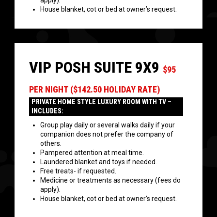
apply).
House blanket, cot or bed at owner’s request.
VIP POSH SUITE 9X9
$95
PER NIGHT ($142.50 HOLIDAY RATE)
PRIVATE HOME STYLE LUXURY ROOM WITH TV –
INCLUDES:
Group play daily or several walks daily if your
companion does not prefer the company of
others.
Pampered attention at meal time.
Laundered blanket and toys if needed.
Free treats- if requested.
Medicine or treatments as necessary (fees do
apply).
House blanket, cot or bed at owner’s request.