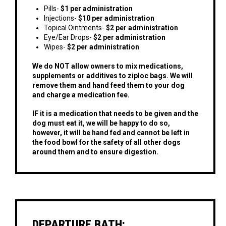
Pills-
$1 per administration
Injections-
$10 per administration
Topical Ointments-
$2 per administration
Eye/Ear Drops-
$2 per administration
Wipes-
$2 per administration
We do NOT allow owners to mix medications,
supplements or additives to ziploc bags. We will
remove them and hand feed them to your dog
and charge a medication fee.
IF it is a medication that needs to be given and the
dog must eat it, we will be happy to do so,
however, it will be hand fed and cannot be left in
the food bowl for the safety of all other dogs
around them and to ensure digestion.
DEPARTURE BATH: