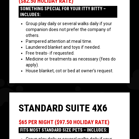
($82.50 HOLIDAY RATE)
SOMETHING SPECIAL FOR YOUR ITTY BITTY –
INCLUDES:
Group play daily or several walks daily if your
companion does not prefer the company of
others.
Pampered attention at meal time.
Laundered blanket and toys if needed.
Free treats- if requested.
Medicine or treatments as necessary (fees do
apply).
House blanket, cot or bed at owner’s request.
STANDARD SUITE 4X6
$65 PER NIGHT ($97.50 HOLIDAY RATE)
FITS MOST STANDARD SIZE PETS – INCLUDES: