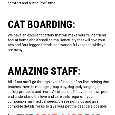
comfort and a little “me” time.
CAT BOARDING
:
We have an excellent cattery that will make your feline friend
feel at home and a small animal sanctuary that will give your
two and four legged friends and wonderful vacation while you
are away.
AMAZING STAFF
:
All of our staff go through over 40 hours of on-line training that
teaches them to manage group play, dog body language,
safety protocols and more! All of our staff have their own pets
and understand the love and care pets require. If your
companion has medical needs, please notify us and give
complete details for us to give your pet the best care possible.